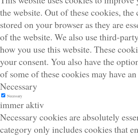
the website. Out of these cookies, the
stored on your browser as they are esse
of the website. We also use third-part
how you use this website. These cooki
your consent. You also have the option
of some of these cookies may have an 
Necessary
Necessary
immer aktiv
Necessary cookies are absolutely essen
category only includes cookies that en