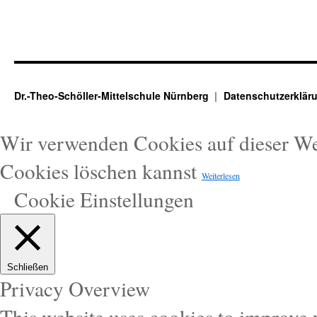
Dr.-Theo-Schöller-Mittelschule Nürnberg
Datenschutzerklär
Wir verwenden Cookies auf dieser W
Cookies löschen kannst
Weiterlesen
Cookie Einstellungen
Schließen
Privacy Overview
This website uses cookies to improve