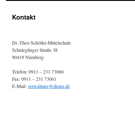
Kontakt
Dr.-Theo-Schöller-Mittelschule
Schnieglinger Straße 38
90419 Nürnberg
Telefon: 0911 – 231 73060
Fax: 0911 – 231 73061
E-Mail:
verwaltung@dtsms.de