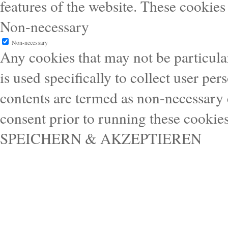
features of the website. These cookies
Non-necessary
Non-necessary
Any cookies that may not be particular
is used specifically to collect user pe
contents are termed as non-necessary 
consent prior to running these cookie
SPEICHERN & AKZEPTIEREN